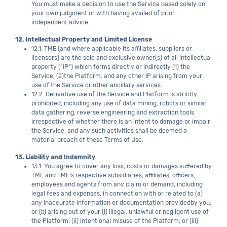
You must make a decision to use the Service based solely on
your own judgment or with having availed of prior
independent advice.
12. Intellectual Property and Limited License
12.1. TME (and where applicable its affiliates, suppliers or
licensors) are the sole and exclusive owner(s) of all intellectual
property (“IP”) which forms directly or indirectly (1) the
Service, (2)the Platform, and any other IP arising from your
use of the Service or other ancillary services.
12.2. Derivative use of the Service and Platform is strictly
prohibited, including any use of data mining, robots or similar
data gathering, reverse engineering and extraction tools
irrespective of whether there is an intent to damage or impair
the Service, and any such activities shall be deemed a
material breach of these Terms of Use.
13. Liability and Indemnity
13.1. You agree to cover any loss, costs or damages suffered by
TME and TME’s respective subsidiaries, affiliates, officers,
employees and agents from any claim or demand, including
legal fees and expenses, in connection with or related to (a)
any inaccurate information or documentation providedby you,
or (b) arising out of your (i) illegal, unlawful or negligent use of
the Platform; (ii) intentional misuse of the Platform; or (iii)