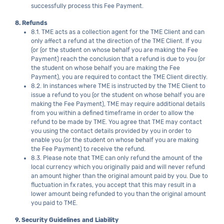
successfully process this Fee Payment.
8. Refunds
8.1. TME acts as a collection agent for the TME Client and can
only affect a refund at the direction of the TME Client. If you
(or (or the student on whose behalf you are making the Fee
Payment) reach the conclusion that a refund is due to you (or
the student on whose behalf you are making the Fee
Payment), you are required to contact the TME Client directly.
8.2. In instances where TME is instructed by the TME Client to
issue a refund to you (or the student on whose behalf you are
making the Fee Payment), TME may require additional details
from you within a defined timeframe in order to allow the
refund to be made by TME. You agree that TME may contact
you using the contact details provided by you in order to
enable you (or the student on whose behalf you are making
the Fee Payment) to receive the refund.
8.3. Please note that TME can only refund the amount of the
local currency which you originally paid and will never refund
an amount higher than the original amount paid by you. Due to
fluctuation in fx rates, you accept that this may result in a
lower amount being refunded to you than the original amount
you paid to TME.
9. Security Guidelines and Liability