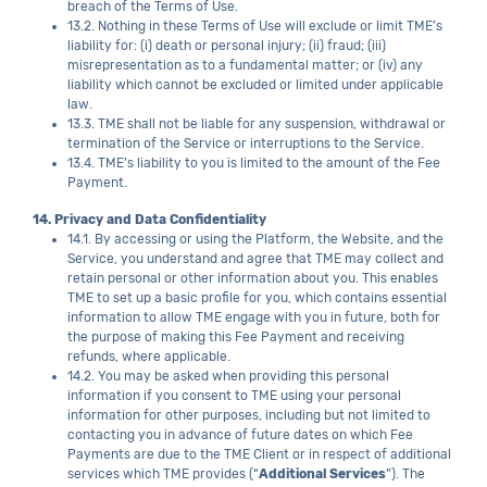
breach of the Terms of Use.
13.2. Nothing in these Terms of Use will exclude or limit TME’s
liability for: (i) death or personal injury; (ii) fraud; (iii)
misrepresentation as to a fundamental matter; or (iv) any
liability which cannot be excluded or limited under applicable
law.
13.3. TME shall not be liable for any suspension, withdrawal or
termination of the Service or interruptions to the Service.
13.4. TME’s liability to you is limited to the amount of the Fee
Payment.
14. Privacy and Data Confidentiality
14.1. By accessing or using the Platform, the Website, and the
Service, you understand and agree that TME may collect and
retain personal or other information about you. This enables
TME to set up a basic profile for you, which contains essential
information to allow TME engage with you in future, both for
the purpose of making this Fee Payment and receiving
refunds, where applicable.
14.2. You may be asked when providing this personal
information if you consent to TME using your personal
information for other purposes, including but not limited to
contacting you in advance of future dates on which Fee
Payments are due to the TME Client or in respect of additional
services which TME provides (“
Additional Services
”). The