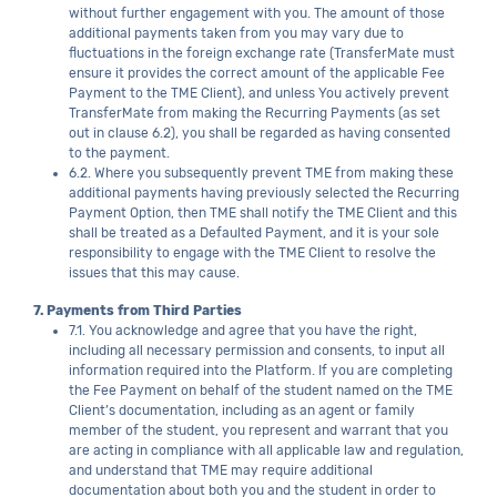
without further engagement with you. The amount of those
additional payments taken from you may vary due to
fluctuations in the foreign exchange rate (TransferMate must
ensure it provides the correct amount of the applicable Fee
Payment to the TME Client), and unless You actively prevent
TransferMate from making the Recurring Payments (as set
out in clause 6.2), you shall be regarded as having consented
to the payment.
6.2. Where you subsequently prevent TME from making these
additional payments having previously selected the Recurring
Payment Option, then TME shall notify the TME Client and this
shall be treated as a Defaulted Payment, and it is your sole
responsibility to engage with the TME Client to resolve the
issues that this may cause.
7. Payments from Third Parties
7.1. You acknowledge and agree that you have the right,
including all necessary permission and consents, to input all
information required into the Platform. If you are completing
the Fee Payment on behalf of the student named on the TME
Client’s documentation, including as an agent or family
member of the student, you represent and warrant that you
are acting in compliance with all applicable law and regulation,
and understand that TME may require additional
documentation about both you and the student in order to