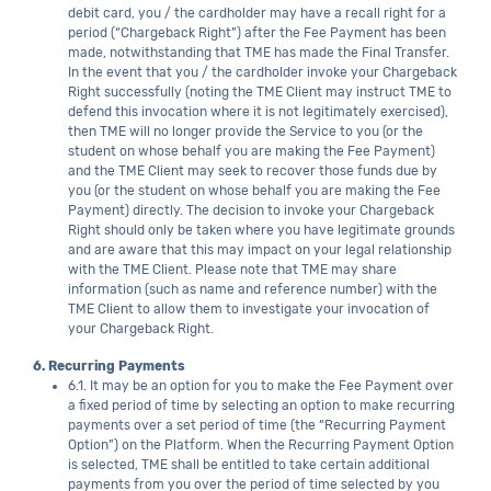
debit card, you / the cardholder may have a recall right for a
period (“Chargeback Right”) after the Fee Payment has been
made, notwithstanding that TME has made the Final Transfer.
In the event that you / the cardholder invoke your Chargeback
Right successfully (noting the TME Client may instruct TME to
defend this invocation where it is not legitimately exercised),
then TME will no longer provide the Service to you (or the
student on whose behalf you are making the Fee Payment)
and the TME Client may seek to recover those funds due by
you (or the student on whose behalf you are making the Fee
Payment) directly. The decision to invoke your Chargeback
Right should only be taken where you have legitimate grounds
and are aware that this may impact on your legal relationship
with the TME Client. Please note that TME may share
information (such as name and reference number) with the
TME Client to allow them to investigate your invocation of
your Chargeback Right.
6. Recurring Payments
6.1. It may be an option for you to make the Fee Payment over
a fixed period of time by selecting an option to make recurring
payments over a set period of time (the “Recurring Payment
Option”) on the Platform. When the Recurring Payment Option
is selected, TME shall be entitled to take certain additional
payments from you over the period of time selected by you