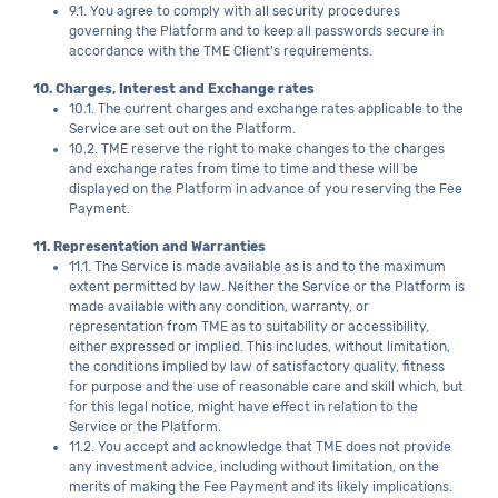
9.1. You agree to comply with all security procedures
governing the Platform and to keep all passwords secure in
accordance with the TME Client’s requirements.
10. Charges, Interest and Exchange rates
10.1. The current charges and exchange rates applicable to the
Service are set out on the Platform.
10.2. TME reserve the right to make changes to the charges
and exchange rates from time to time and these will be
displayed on the Platform in advance of you reserving the Fee
Payment.
11. Representation and Warranties
11.1. The Service is made available as is and to the maximum
extent permitted by law. Neither the Service or the Platform is
made available with any condition, warranty, or
representation from TME as to suitability or accessibility,
either expressed or implied. This includes, without limitation,
the conditions implied by law of satisfactory quality, fitness
for purpose and the use of reasonable care and skill which, but
for this legal notice, might have effect in relation to the
Service or the Platform.
11.2. You accept and acknowledge that TME does not provide
any investment advice, including without limitation, on the
merits of making the Fee Payment and its likely implications.