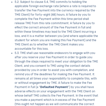
5.2. Subject to clause 5.4, TME commits to holding the
applicable foreign exchange rate (where a rate is required to
transfer the Fee Payment into the currency required by the
TME Client) for forty-eight (48) hours. A failure by you to
complete the Fee Payment within this time period shall
release TME from this rate commitment. A failure by you to
effect the correct amount of the Fee Payment in full and
within these timelines may lead to the TME Client incurring a
loss, and it is a matter between you (and where applicable the
student for whom you are making this Fee Payment) and the
TME Client as to whether the TME Client makes you
accountable for this loss.
5.3. TME shall use reasonable endeavors to engage with you
after you reserve your Fee Payment in order to guide you
through the steps required to meet your obligation to the TME
Client, and you consent to TME using the contact details
provided by you in order to assist you with completion, and
remind you of the deadlines for making the Fee Payment. It
remains at all times your responsibility to complete this, with
or without engagement by TME. A failure to make the Fee
Payment in full (a “
Defaulted Payment
”) by you shall have
adverse effects on your engagement with the TME Client on
whose behalf TME collects the Fee Payment. In the event that
you make a payment which is in excess of the Fee Payment
(this ought not happen as we will communicate the correct