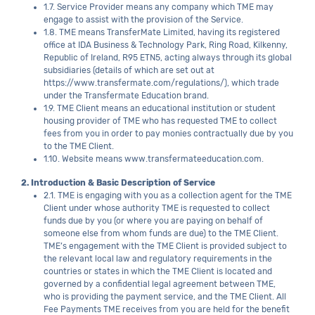
1.7. Service Provider means any company which TME may
engage to assist with the provision of the Service.
1.8. TME means TransferMate Limited, having its registered
office at IDA Business & Technology Park, Ring Road, Kilkenny,
Republic of Ireland, R95 ETN5, acting always through its global
subsidiaries (details of which are set out at
https://www.transfermate.com/regulations/), which trade
under the Transfermate Education brand.
1.9. TME Client means an educational institution or student
housing provider of TME who has requested TME to collect
fees from you in order to pay monies contractually due by you
to the TME Client.
1.10. Website means www.transfermateeducation.com.
2. Introduction & Basic Description of Service
2.1. TME is engaging with you as a collection agent for the TME
Client under whose authority TME is requested to collect
funds due by you (or where you are paying on behalf of
someone else from whom funds are due) to the TME Client.
TME’s engagement with the TME Client is provided subject to
the relevant local law and regulatory requirements in the
countries or states in which the TME Client is located and
governed by a confidential legal agreement between TME,
who is providing the payment service, and the TME Client. All
Fee Payments TME receives from you are held for the benefit