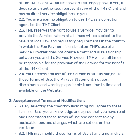
of the TME Client. At all times when TME engages with you, it
does so as an authorized representative of the TME Client and
has no direct service obligations to you.
2.2. You are under no obligation to use TME as a collection
agent for the TME Client.
2.3. TME reserves the right to use a Service Provider to
provide the Service, whom at all times will be subject to the
relevant local law and regulatory requirements in the country
in which the Fee Payment is undertaken. TME’s use of a
Service Provider does not create a contractual relationship
between you and the Service Provider. TME will, at all times,
be responsible for the provision of the Service for the benefit
of the TME Client.
2.4. Your access and use of the Service is strictly subject to
these Terms of Use, the Privacy Statement, notices,
disclaimers, and warnings applicable from time to time and
available on the Website.
3. Acceptance of Terms and Modification:
3.1. By selecting the checkbox indicating you agree to these
Terms of Use, you acknowledge and agree that you have read
and understood these Terms of Use and consent to
any
applicable fees and charges
which are set out on the
Platform.
3.2. TME may modify these Terms of Use at any time and it is