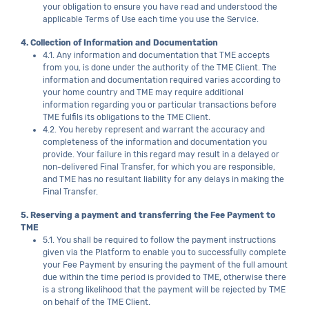
your obligation to ensure you have read and understood the
applicable Terms of Use each time you use the Service.
4. Collection of Information and Documentation
4.1. Any information and documentation that TME accepts
from you, is done under the authority of the TME Client. The
information and documentation required varies according to
your home country and TME may require additional
information regarding you or particular transactions before
TME fulfils its obligations to the TME Client.
4.2. You hereby represent and warrant the accuracy and
completeness of the information and documentation you
provide. Your failure in this regard may result in a delayed or
non-delivered Final Transfer, for which you are responsible,
and TME has no resultant liability for any delays in making the
Final Transfer.
5. Reserving a payment and transferring the Fee Payment to
TME
5.1. You shall be required to follow the payment instructions
given via the Platform to enable you to successfully complete
your Fee Payment by ensuring the payment of the full amount
due within the time period is provided to TME, otherwise there
is a strong likelihood that the payment will be rejected by TME
on behalf of the TME Client.