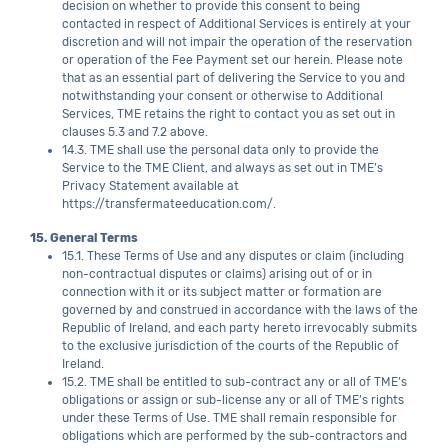
decision on whether to provide this consent to being
contacted in respect of Additional Services is entirely at your
discretion and will not impair the operation of the reservation
or operation of the Fee Payment set our herein. Please note
that as an essential part of delivering the Service to you and
notwithstanding your consent or otherwise to Additional
Services, TME retains the right to contact you as set out in
clauses 5.3 and 7.2 above.
14.3. TME shall use the personal data only to provide the
Service to the TME Client, and always as set out in TME’s
Privacy Statement available at
https://transfermateeducation.com/.
15. General Terms
15.1. These Terms of Use and any disputes or claim (including
non-contractual disputes or claims) arising out of or in
connection with it or its subject matter or formation are
governed by and construed in accordance with the laws of the
Republic of Ireland, and each party hereto irrevocably submits
to the exclusive jurisdiction of the courts of the Republic of
Ireland.
15.2. TME shall be entitled to sub-contract any or all of TME’s
obligations or assign or sub-license any or all of TME’s rights
under these Terms of Use. TME shall remain responsible for
obligations which are performed by the sub-contractors and