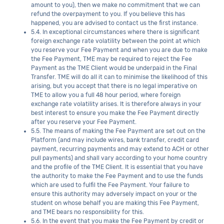
amount to you), then we make no commitment that we can
refund the overpayment to you. If you believe this has
happened, you are advised to contact us the first instance.
5.4. In exceptional circumstances where there is significant
foreign exchange rate volatility between the point at which
you reserve your Fee Payment and when you are due to make
the Fee Payment, TME may be required to reject the Fee
Payment as the TME Client would be underpaid in the Final
Transfer. TME will do all it can to minimise the likelihood of this
arising, but you accept that there is no legal imperative on
TME to allow you a full 48 hour period, where foreign
exchange rate volatility arises. It is therefore always in your
best interest to ensure you make the Fee Payment directly
after you reserve your Fee Payment.
5.5. The means of making the Fee Payment are set out on the
Platform (and may include wires, bank transfer, credit card
payment, recurring payments and may extend to ACH or other
pull payments) and shall vary according to your home country
and the profile of the TME Client. It is essential that you have
the authority to make the Fee Payment and to use the funds
which are used to fulfil the Fee Payment. Your failure to
ensure this authority may adversely impact on your or the
student on whose behalf you are making this Fee Payment,
and TME bears no responsibility for this.
5.6. In the event that you make the Fee Payment by credit or