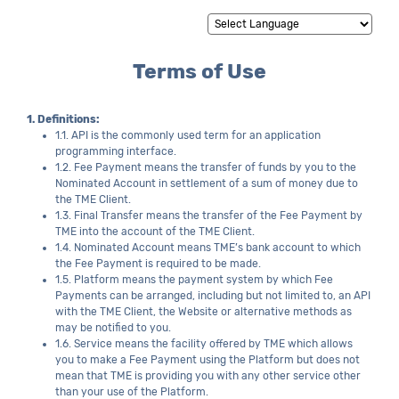
Powered by
Translate
Terms of Use
1. Definitions:
1.1. API is the commonly used term for an application
programming interface.
1.2. Fee Payment means the transfer of funds by you to the
Nominated Account in settlement of a sum of money due to
the TME Client.
1.3. Final Transfer means the transfer of the Fee Payment by
TME into the account of the TME Client.
1.4. Nominated Account means TME’s bank account to which
the Fee Payment is required to be made.
1.5. Platform means the payment system by which Fee
Payments can be arranged, including but not limited to, an API
with the TME Client, the Website or alternative methods as
may be notified to you.
1.6. Service means the facility offered by TME which allows
you to make a Fee Payment using the Platform but does not
mean that TME is providing you with any other service other
than your use of the Platform.