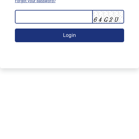
Forgot your password?