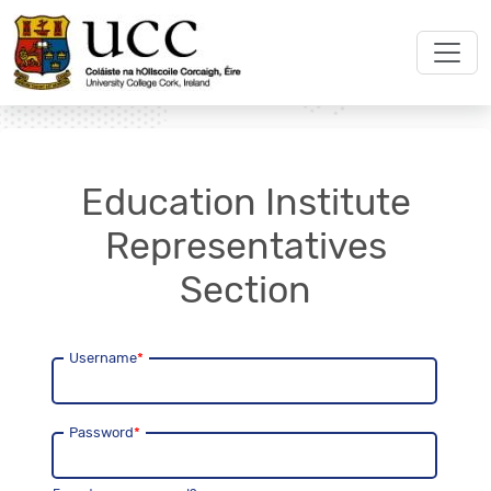
Education Institute
Representatives
Section
Username
*
Password
*